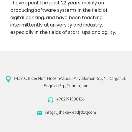
I have spent the past 22 years mainly on
producing software systems in the field of
digital banking, and have been teaching
intermittently at university and industry,
especially in the fields of start-ups and agility.
Main Office:
No 1, HoseinAlipour Ally, Borhani St., N. Kargar St.,
Enqelab Sq., Tehran, Iran
+982191308126
info[at]shakeylead[dot]com