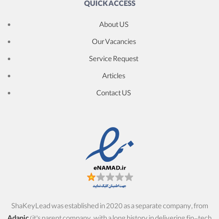
QUICK ACCESS
About US
Our Vacancies
Service Request
Articles
Contact US
ShaKeyLead was established in 2020 as a separate company, from