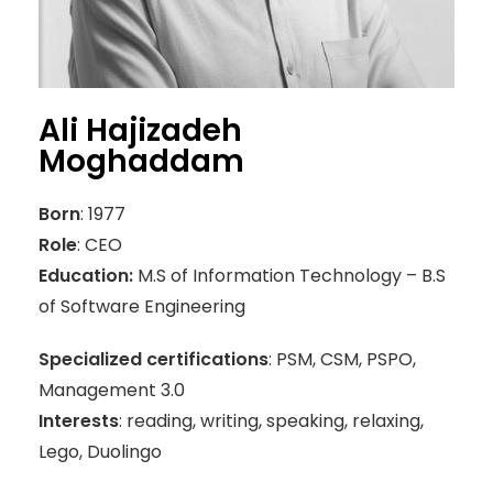
Ali Hajizadeh
Moghaddam
Born
: 1977
Role
: CEO
Education:
M.S of Information Technology – B.S
of Software Engineering
Specialized certifications
: PSM, CSM, PSPO,
Management 3.0
Interests
: reading, writing, speaking, relaxing,
Lego, Duolingo